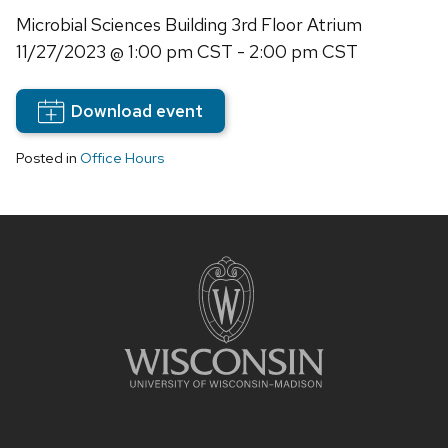
Microbial Sciences Building 3rd Floor Atrium
11/27/2023
@ 1:00 pm CST - 2:00 pm CST
Download event
Posted in
Office Hours
Site
footer
content