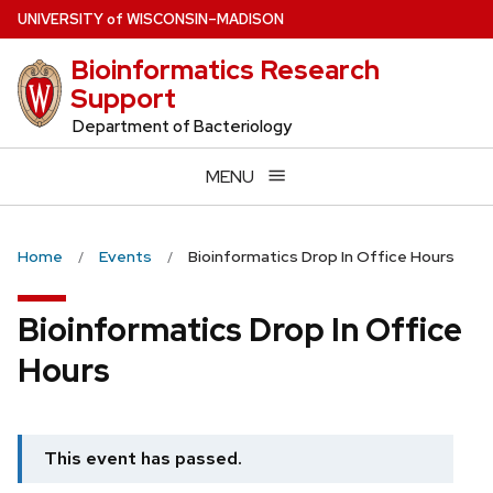
Skip
U
NIVERSITY
of
W
ISCONSIN
–MADISON
to
Bioinformatics Research
main
Support
content
Department of Bacteriology
MENU
Home
Events
Bioinformatics Drop In Office Hours
Bioinformatics Drop In Office
Hours
This event has passed.